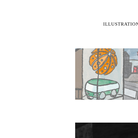
ILLUSTRATIO