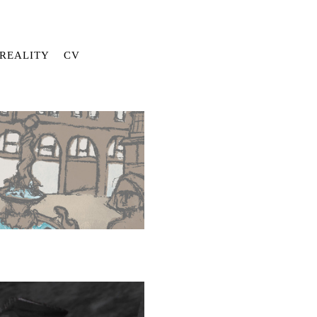
REALITY
CV