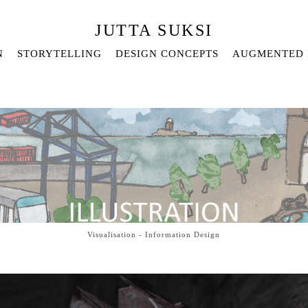
JUTTA SUKSI
N
STORYTELLING
DESIGN CONCEPTS
AUGMENTED 
Visualisation - Information Design