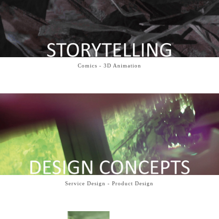
Comics - 3D Animation
Service Design - Product Design